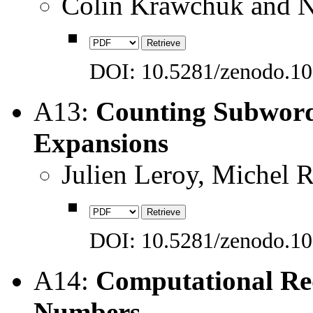
Colin Krawchuk and 
DOI: 10.5281/zenodo.1
A13:
Counting Subword
Expansions
Julien Leroy, Michel 
DOI: 10.5281/zenodo.1
A14:
Computational Re
Numbers