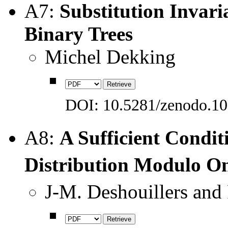
A7:
Substitution Invar
Binary Trees
Michel Dekking
DOI: 10.5281/zenodo.1
A8:
A Sufficient Conditi
Distribution Modulo 
J-M. Deshouillers and