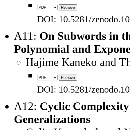
DOI: 10.5281/zenodo.1
A11:
On Subwords in th
Polynomial and Expone
Hajime Kaneko and Th
DOI: 10.5281/zenodo.1
A12:
Cyclic Complexity
Generalizations