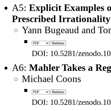
A5:
Explicit Examples 
Prescribed Irrationalit
Yann Bugeaud and Tom
DOI: 10.5281/zenodo.1
A6:
Mahler Takes a Re
Michael Coons
DOI: 10.5281/zenodo.1