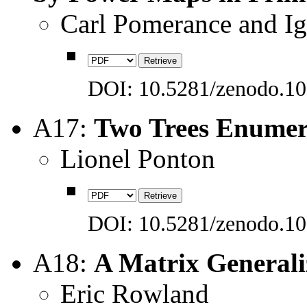
Carl Pomerance and Ig
DOI: 10.5281/zenodo.1
A17:
Two Trees Enumera
Lionel Ponton
DOI: 10.5281/zenodo.1
A18:
A Matrix Generali
Eric Rowland