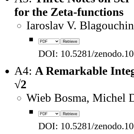
for the Zeta-functions
Iaroslav V. Blagouchi
DOI: 10.5281/zenodo.1
A4:
A Remarkable Integ
√2
Wieb Bosma, Michel D
DOI: 10.5281/zenodo.1