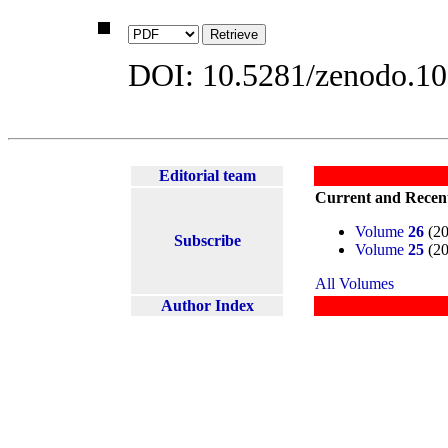
DOI: 10.5281/zenodo.1