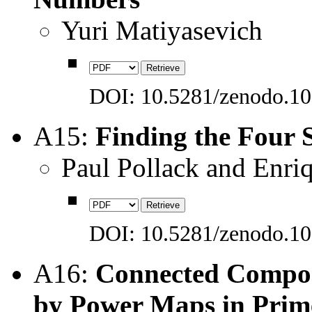
Yuri Matiyasevich
DOI: 10.5281/zenodo.1
A15:
Finding the Four 
Paul Pollack and Enri
DOI: 10.5281/zenodo.1
A16:
Connected Compon
by Power Maps in Prime