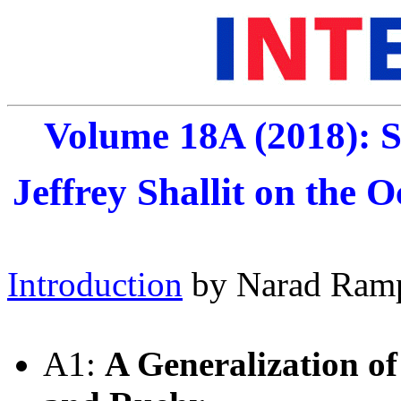
Volume 18A (2018): S
Jeffrey Shallit on the O
Introduction
by Narad Ram
A1:
A Generalization o