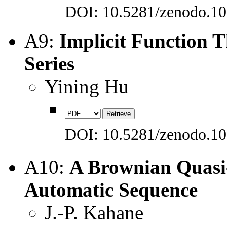
DOI: 10.5281/zenodo.1
A9:
Implicit Function 
Series
Yining Hu
DOI: 10.5281/zenodo.1
A10:
A Brownian Quasi-
Automatic Sequence
J.-P. Kahane