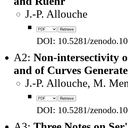
and Ruehr
J.-P. Allouche
DOI: 10.5281/zenodo.1
A2:
Non-intersectivity
and of Curves Generat
J.-P. Allouche, M. Me
DOI: 10.5281/zenodo.1
A3:
Three Notes on Ser'